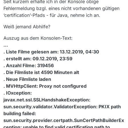
Seit kurzem erhalte ich in der Konsole obige
Fehlermeldung bzgl. eines nicht vorhandenen gültigen
‘certification’-Pfads - für Java, nehme ich an.
Weiß jemand Abhilfe?
Auszug aus dem Konsolen-Text:
…
. Liste Filme gelesen am: 13.12.2019, 04:30
. erstellt am: 09.12.2019, 23:59
. Anzahl Filme: 319456
. Die Filmliste ist 4590 Minuten alt
. Neue Filmliste laden
. MVHttpClient: Proxy not configured
. IOxception:
javax.net.ssl.SSLHandshakeException:
sun.security.validator.ValidatorException: PKIX path
building failed:
sun.security.provider.certpath.SunCertPathBuilderEx
ception: unable to find valid certification path to