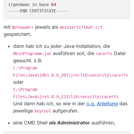
nknown Source) ~[?:1.8.0_231]
irgendwas in base 
64
at
---
--END
sun.security.validator.PKIXValidator.engineVal
idate(Unknown Source) ~[?:1.8.0_231]
mit
jeweils als
at
Notepad++
meinzertifikat.crt
sun.security.validator.Validator.validate(Unkn
gespeichert.
own Source) ~[?:1.8.0_231]
at
dann hab ich zu
jeder
Java-Installation, die
sun.security.ssl.X509TrustManagerImpl.valida
ausführen soll, die
Datei
MeinProgramm.jar
cacerts
te(Unknown Source) ~[?:1.8.0_231]
gesucht. z.B.
at
sun.security.ssl.X509TrustManagerImpl.check
C:\Program
Trusted(Unknown Source) ~[?:1.8.0_231]
Files\Java\jdk1.8.0_201\jre\lib\security\cacerts
at
oder
sun.security.ssl.X509TrustManagerImpl.check
ServerTrusted(Unknown Source) ~[?:1.8.0_231]
C:\Program
… 35 more
Files\Java\jre1.8.0_231\lib\security\cacerts
Caused by:
Und dann hab ich, so wie in der
o.g. Anleitung
das
sun.security.provider.certpath.SunCertPathBui
jeweilige
aufgerufen.
keytool
lderException: unable to find valid certification
path to requested target
eine CMD Shell
als Administrator
ausführen,
at
sun.security.provider.certpath.SunCertPathBui