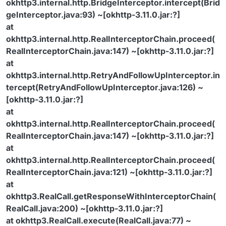
okhttp3.internal.http.BridgeInterceptor.intercept(Brid
geInterceptor.java:93) ~[okhttp-3.11.0.jar:?]
at
okhttp3.internal.http.RealInterceptorChain.proceed(
RealInterceptorChain.java:147) ~[okhttp-3.11.0.jar:?]
at
okhttp3.internal.http.RetryAndFollowUpInterceptor.in
tercept(RetryAndFollowUpInterceptor.java:126) ~
[okhttp-3.11.0.jar:?]
at
okhttp3.internal.http.RealInterceptorChain.proceed(
RealInterceptorChain.java:147) ~[okhttp-3.11.0.jar:?]
at
okhttp3.internal.http.RealInterceptorChain.proceed(
RealInterceptorChain.java:121) ~[okhttp-3.11.0.jar:?]
at
okhttp3.RealCall.getResponseWithInterceptorChain(
RealCall.java:200) ~[okhttp-3.11.0.jar:?]
at okhttp3.RealCall.execute(RealCall.java:77) ~