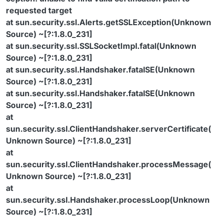
requested target
at sun.security.ssl.Alerts.getSSLException(Unknown
Source) ~[?:1.8.0_231]
at sun.security.ssl.SSLSocketImpl.fatal(Unknown
Source) ~[?:1.8.0_231]
at sun.security.ssl.Handshaker.fatalSE(Unknown
Source) ~[?:1.8.0_231]
at sun.security.ssl.Handshaker.fatalSE(Unknown
Source) ~[?:1.8.0_231]
at
sun.security.ssl.ClientHandshaker.serverCertificate(
Unknown Source) ~[?:1.8.0_231]
at
sun.security.ssl.ClientHandshaker.processMessage(
Unknown Source) ~[?:1.8.0_231]
at
sun.security.ssl.Handshaker.processLoop(Unknown
Source) ~[?:1.8.0_231]