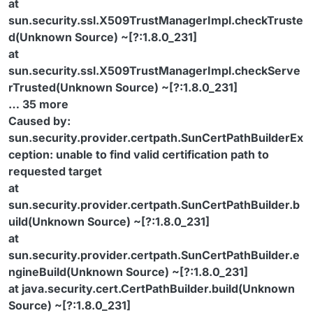
at
sun.security.ssl.X509TrustManagerImpl.checkTruste
d(Unknown Source) ~[?:1.8.0_231]
at
sun.security.ssl.X509TrustManagerImpl.checkServe
rTrusted(Unknown Source) ~[?:1.8.0_231]
… 35 more
Caused by:
sun.security.provider.certpath.SunCertPathBuilderEx
ception: unable to find valid certification path to
requested target
at
sun.security.provider.certpath.SunCertPathBuilder.b
uild(Unknown Source) ~[?:1.8.0_231]
at
sun.security.provider.certpath.SunCertPathBuilder.e
ngineBuild(Unknown Source) ~[?:1.8.0_231]
at java.security.cert.CertPathBuilder.build(Unknown
Source) ~[?:1.8.0_231]