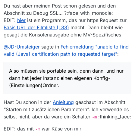
Du hast aber meinen Post schon gelesen und den
Abschnitt zu Debug SSL… ?:face_with_monocle:
EDIT:
hier
ist ein Programm, das nur https Request zur
Basis URL der Filmliste (L33)
macht. Dann bleibt wie
gesagt die Konsolenausgabe ohne MV-Spezifisches
@
JD-Umsteiger
sagte in
Fehlermeldung "unable to find
valid (Java) certification path to requested target"
:
Also müssen sie portable sein, denn dann, und nur
dann hat jeder Instanz einen eigenen Konfig-
(Einstellungen)Ordner.
Hast Du schon in der
Anleitung
geschaut im Abschnitt
“Starten mit zusätzlichen Parametern”. Ich verwende es
selbst nicht, aber da wäre ein Schalter
:thinking_face:
-m
EDIT: das mit
war Käse von mir
-m