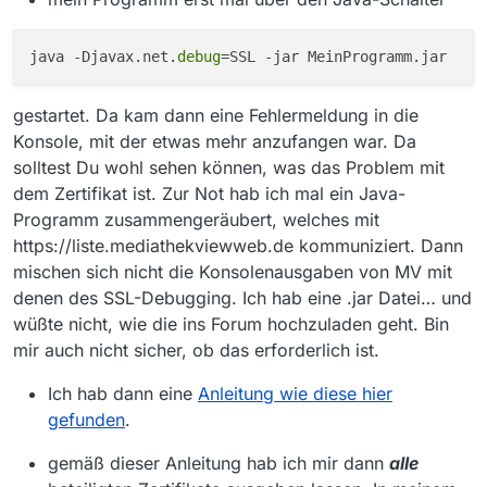
okhttp3.internal.http.RetryAndFollowUpInterc
eptor.intercept(RetryAndFollowUpInterceptor.j
java -Djavax.net.
debug
ava:126) ~[okhttp-3.11.0.jar:?]
at
okhttp3.internal.http.RealInterceptorChain.pro
gestartet. Da kam dann eine Fehlermeldung in die
ceed(RealInterceptorChain.java:147) ~
Konsole, mit der etwas mehr anzufangen war. Da
[okhttp-3.11.0.jar:?]
at
solltest Du wohl sehen können, was das Problem mit
okhttp3.internal.http.RealInterceptorChain.pro
dem Zertifikat ist. Zur Not hab ich mal ein Java-
ceed(RealInterceptorChain.java:121) ~[okhttp-
Programm zusammengeräubert, welches mit
3.11.0.jar:?]
https://liste.mediathekviewweb.de kommuniziert. Dann
at
okhttp3.RealCall.getResponseWithInterceptor
mischen sich nicht die Konsolenausgaben von MV mit
Chain(RealCall.java:200) ~[okhttp-3.11.0.jar:?]
denen des SSL-Debugging. Ich hab eine .jar Datei… und
at okhttp3.RealCall.execute(RealCall.java:77)
wüßte nicht, wie die ins Forum hochzuladen geht. Bin
~[okhttp-3.11.0.jar:?]
at
mir auch nicht sicher, ob das erforderlich ist.
mediathek.filmlisten.FilmeLaden.hasNewRem
oteFilmlist(FilmeLaden.java:130)
Ich hab dann eine
Anleitung wie diese hier
[MediathekView.jar:?]
gefunden
.
at
mediathek.filmlisten.FilmeLaden.performUpda
gemäß dieser Anleitung hab ich mir dann
alle
teCheck(FilmeLaden.java:186)