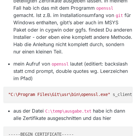
beteiligten Zertifikate ausgeben lassen. In meinem
[MediathekView.jar:?]
at
Fall hab ich das mit dem Programm
openssl
mediathek.filmlisten.FilmeLaden.loadFilmlist(
gemacht. Ist z.B. im Installationsumfang von
für
git
FilmeLaden.java:208) [MediathekView.jar:?]
Windows enthalten, gibt’s aber auch im MSYS
at
Paket oder in cygwin oder ggfs. findest Du anderen
mediathek.MediathekAuto.starten(Mediathek
Auto.java:135) [MediathekView.jar:?]
Installer - oder eben eine komplett andere Methode.
at
Hab die Anleitung nicht komplett durch, sondern
mediathek.Main.startAutoMode(Main.java:325
nur einen kleinen Teil.
) [MediathekView.jar:?]
at mediathek.Main.startUI(Main.java:240)
mein Aufruf von
lautet (editiert: backslash
openssl
[MediathekView.jar:?]
statt cmd prompt, double quotes wg. Leerzeichen
at mediathek.Main.start(Main.java:221)
[MediathekView.jar:?]
im Pfad)
at mediathek.Main.main(Main.java:165)
[MediathekView.jar:?]
Caused by:
"C:\Program Files\Git\usr\bin\openssl.exe"
 s_client 
sun.security.validator.ValidatorException:
PKIX path building failed:
aus der Datei
habe ich dann
sun.security.provider.certpath.SunCertPathBui
C:\temp\ausgabe.txt
lderException: unable to find valid certification
alle Zertifikate ausgeschnitten und das hier
path to requested target
at
sun.security.validator.PKIXValidator.doBuild(U
---
--BEGIN
 CERTIFICATE-----
