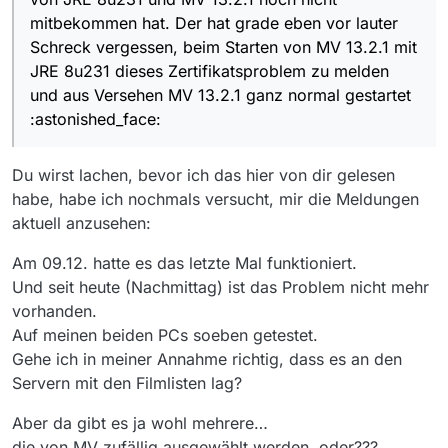
denn dann, und nur dann hat
gesagt die Konsolenausgabe ohne
Hast Du schon in der
Anleitung
mitbekommen hat. Der hat grade eben vor lauter
jeder Instanz einen eigenen
MV-Spezifisches
geschaut im Abschnitt “Starten mit
Konfig-(Einstellungen)Ordner.
Schreck vergessen, beim Starten von MV 13.2.1 mit
zusätzlichen Parametern”. Ich
EDIT: das mit
-m
war Käse von mir
JRE 8u231 dieses Zertifikatsproblem zu melden
verwende es selbst nicht, aber da
und aus Versehen MV 13.2.1 ganz normal gestartet
wäre ein Schalter
-m
:thinking_face:
:astonished_face:
Du wirst lachen, bevor ich das hier von dir gelesen
habe, habe ich nochmals versucht, mir die Meldungen
aktuell anzusehen:
Am 09.12. hatte es das letzte Mal funktioniert.
Und seit heute (Nachmittag) ist das Problem nicht mehr
vorhanden.
Auf meinen beiden PCs soeben getestet.
Gehe ich in meiner Annahme richtig, dass es an den
Servern mit den Filmlisten lag?
Aber da gibt es ja wohl mehrere…
die von MV zufällig ausgewählt werden, oder???