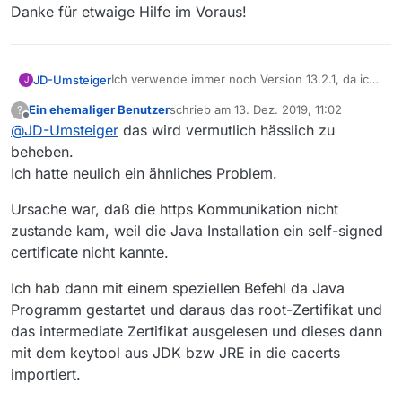
Danke für etwaige Hilfe im Voraus!
Ich verwende immer noch Version 13.2.1, da ich
JD-Umsteiger
J
die (portable)
Konsolenversion benötige
, die in
Ein ehemaliger Benutzer
schrieb am
13. Dez. 2019, 11:02
?
der aktuellen Versionen 13.5.0 noch nicht
Seit kurzem erhalte ich in der Konsole obige
zuletzt editiert von
Offline
@
JD-Umsteiger
das wird vermutlich hässlich zu
wieder implementiert wurde.
Fehlermeldung bzgl. eines nicht vorhandenen
gültigen ‘certification’-Pfads - für Java, nehme
Weiß jemand Abhilfe?
beheben.
ich an.
Ich hatte neulich ein ähnliches Problem.
Auszug aus dem Konsolen-Text:
…
Ursache war, daß die https Kommunikation nicht
. Liste Filme gelesen am: 13.12.2019, 04:30
Danke für etwaige Hilfe im Voraus!
zustande kam, weil die Java Installation ein self-signed
. erstellt am: 09.12.2019, 23:59
certificate nicht kannte.
. Anzahl Filme: 319456
. Die Filmliste ist 4590 Minuten alt
. Neue Filmliste laden
Ich hab dann mit einem speziellen Befehl da Java
. MVHttpClient: Proxy not configured
Programm gestartet und daraus das root-Zertifikat und
. IOxception:
das intermediate Zertifikat ausgelesen und dieses dann
javax.net.ssl.SSLHandshakeException:
mit dem keytool aus JDK bzw JRE in die cacerts
sun.security.validator.ValidatorException:
PKIX path building failed:
importiert.
sun.security.provider.certpath.SunCertPathBui