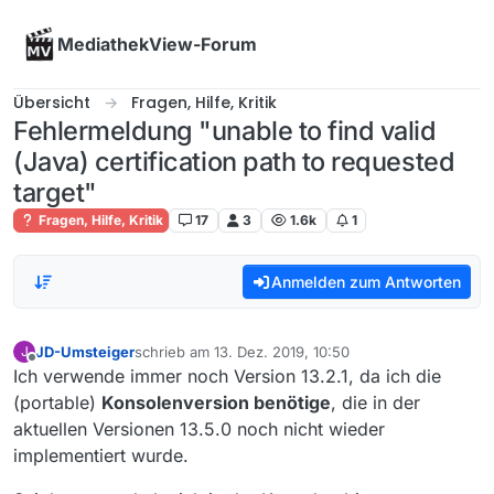
Skip to content
MediathekView-Forum
Übersicht
Fragen, Hilfe, Kritik
Fehlermeldung "unable to find valid
(Java) certification path to requested
target"
Fragen, Hilfe, Kritik
17
3
1.6k
1
Anmelden zum Antworten
JD-Umsteiger
schrieb am
13. Dez. 2019, 10:50
J
zuletzt editiert von
Offline
Ich verwende immer noch Version 13.2.1, da ich die
(portable)
Konsolenversion benötige
, die in der
aktuellen Versionen 13.5.0 noch nicht wieder
implementiert wurde.