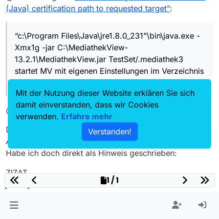
(Java) certification path to requested target"
:
Ich verstehe nicht, was mit “portabler
Installation” gemeint ist. Muss/will ich
“c:\Program Files\Java\jre1.8.0_231”\bin\java.exe -
auch nicht.
"c:\Program
Xmx1g -jar C:\MediathekView-
Der Schalter
-m
tut was anderes,
Files\Java\jre1.8.0_231"\bin\j
stimmt. Mein Fehler
ava.exe -Xmx1g -jar
13.2.1\MediathekView.jar TestSet/.mediathek3
startet MV mit eigenen Einstellungen
C:\MediathekView-
im Verzeichnis
startet MV mit eigenen Einstellungen im Verzeichnis
13.2.1\MediathekView.jar
%USERPROFILE%\TestSet\.mediath
%USERPROFILE%\TestSet.mediathek3
TestSet/.mediathek3
ek3
Mit der Nutzung dieser Website erklären Sie sich
ggfs. eine Kopie von
settings.xml
damit einverstanden, dass wir Cookies
und
mediathekview.xml
reinlegen,
@rubikon
um nicht völlig von vorn zu beginnen
verwenden.
Erfahre mehr
Das mache ich doch schon seit Jahren so!!
Verstanden!
Allerdings geringfügig anders umgesetzt.
Habe ich doch direkt als Hinweis geschrieben:
ZIZAT
1 / 1
java -jar
C:\PortableApps\MediathekViewHD\MediathekView.ja
r Einstellungen/.mediathek3 -auto