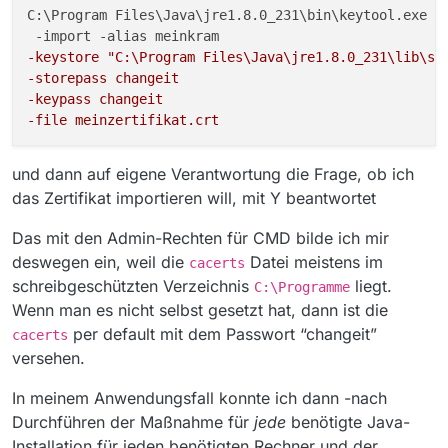
lder.build(Unknown Source) ~[?:1.8.0_231]
C:\Program Files\Java\jre1.8.0_231\bin\keytool.exe

at
sun.security.provider.certpath.SunCertPathBui
-keystore "C:\Program Files\Java\jre1.8.0_231\lib\se
lder.engineBuild(Unknown Source) ~
[?:1.8.0_231]
-storepass changeit 
at
-keypass changeit 
java.security.cert.CertPathBuilder.build(Unkno
-file meinzertifikat.crt
wn Source) ~[?:1.8.0_231]
at
und dann auf eigene Verantwortung die Frage, ob ich
sun.security.validator.PKIXValidator.doBuild(U
nknown Source) ~[?:1.8.0_231]
das Zertifikat importieren will, mit Y beantwortet
at
sun.security.validator.PKIXValidator.engineVal
Das mit den Admin-Rechten für CMD bilde ich mir
idate(Unknown Source) ~[?:1.8.0_231]
deswegen ein, weil die
Datei meistens im
cacerts
at
schreibgeschützten Verzeichnis
liegt.
sun.security.validator.Validator.validate(Unkn
C:\Programme
own Source) ~[?:1.8.0_231]
Wenn man es nicht selbst gesetzt hat, dann ist die
at
per default mit dem Passwort “changeit”
cacerts
sun.security.ssl.X509TrustManagerImpl.valida
versehen.
te(Unknown Source) ~[?:1.8.0_231]
at
In meinem Anwendungsfall konnte ich dann -nach
sun.security.ssl.X509TrustManagerImpl.check
Trusted(Unknown Source) ~[?:1.8.0_231]
Durchführen der Maßnahme für
jede
benötigte Java-
at
Installation für jeden benötigten Rechner und der