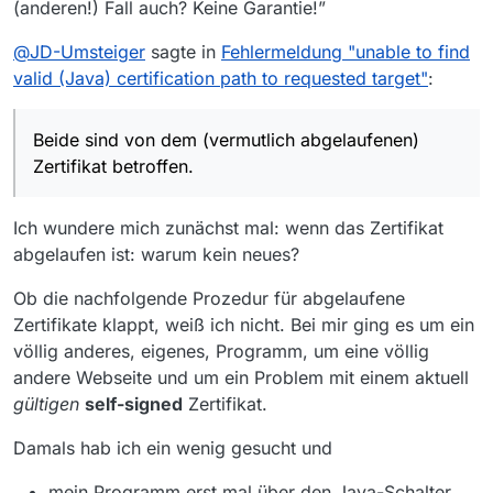
(anderen!) Fall auch? Keine Garantie!”
okhttp3.internal.http.RealInterceptorChain.pro
ceed(RealInterceptorChain.java:121) ~[okhttp-
@
JD-Umsteiger
sagte in
Fehlermeldung "unable to find
3.11.0.jar:?]
at
valid (Java) certification path to requested target"
:
okhttp3.internal.cache.CacheInterceptor.inter
cept(CacheInterceptor.java:93) ~[okhttp-
3.11.0.jar:?]
Beide sind von dem (vermutlich abgelaufenen)
at
Zertifikat betroffen.
okhttp3.internal.http.RealInterceptorChain.pro
ceed(RealInterceptorChain.java:147) ~
[okhttp-3.11.0.jar:?]
Ich wundere mich zunächst mal: wenn das Zertifikat
at
abgelaufen ist: warum kein neues?
okhttp3.internal.http.RealInterceptorChain.pro
ceed(RealInterceptorChain.java:121) ~[okhttp-
Ob die nachfolgende Prozedur für abgelaufene
3.11.0.jar:?]
at
Zertifikate klappt, weiß ich nicht. Bei mir ging es um ein
okhttp3.internal.http.BridgeInterceptor.interce
völlig anderes, eigenes, Programm, um eine völlig
pt(BridgeInterceptor.java:93) ~[okhttp-
andere Webseite und um ein Problem mit einem aktuell
3.11.0.jar:?]
gültigen
self-signed
Zertifikat.
at
okhttp3.internal.http.RealInterceptorChain.pro
Damals hab ich ein wenig gesucht und
ceed(RealInterceptorChain.java:147) ~
[okhttp-3.11.0.jar:?]
at
mein Programm erst mal über den Java-Schalter