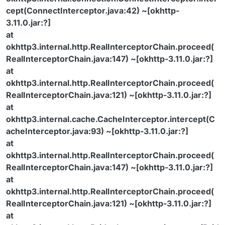
cept(ConnectInterceptor.java:42) ~[okhttp-
3.11.0.jar:?]
at
okhttp3.internal.http.RealInterceptorChain.proceed(
RealInterceptorChain.java:147) ~[okhttp-3.11.0.jar:?]
at
okhttp3.internal.http.RealInterceptorChain.proceed(
RealInterceptorChain.java:121) ~[okhttp-3.11.0.jar:?]
at
okhttp3.internal.cache.CacheInterceptor.intercept(C
acheInterceptor.java:93) ~[okhttp-3.11.0.jar:?]
at
okhttp3.internal.http.RealInterceptorChain.proceed(
RealInterceptorChain.java:147) ~[okhttp-3.11.0.jar:?]
at
okhttp3.internal.http.RealInterceptorChain.proceed(
RealInterceptorChain.java:121) ~[okhttp-3.11.0.jar:?]
at