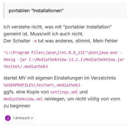
ich verstehe jetzt nicht ganz, welchen Tipp du
aber da wäre ein Schalter -m
mir damit geben willst.
nämlich jeden Film aus meinem Abo einmal in SD
portablen “Installationen”
Ich starte ja mit zusätzlichen Parametern und
und einmal in HD zu laden.
erreiche auch genau das, was ich will:
Aber, wenn das auch einfacher geht, als mit
zwei portablen “Installationen”, dann lerne ich
Ich verstehe nicht, was mit “portabler Installation”
gern dazu. Das meine ich so wie ich es sage.
Ich bitte hiermit um Nachhilfe :-)
gemeint ist. Muss/will ich auch nicht.
Der Schalter
tut was anderes, stimmt. Mein Fehler
-m
"c:\Program Files\Java\jre1.8.0_231"\bin\java.exe -
Xmx1g -jar C:\MediathekView-13.2.1\MediathekView.jar
TestSet/.mediathek3
startet MV mit eigenen Einstellungen im Verzeichnis
%USERPROFILE%\TestSet\.mediathek3
ggfs. eine Kopie von
und
settings.xml
reinlegen, um nicht völlig von vorn
mediathekview.xml
zu beginnen
J
1 Antwort