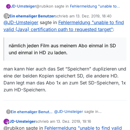
@rubikon sagte in
Fehlermeldung "unable to
JD-Umsteiger
J
find valid (Java) certification path to requested
Ein ehemaliger Benutzer
schrieb am
13. Dez. 2019, 18:40
?
target"
:
zuletzt editiert von
Offline
@
JD-Umsteiger
sagte in
Hast Du schon in der Anleitung geschaut
Fehlermeldung "unable to find
im Abschnitt “Starten mit zusätzlichen
valid (Java) certification path to requested target"
:
-m für maximiertes Fenster…
Parametern”. Ich verwende es selbst nicht,
ich verstehe jetzt nicht ganz, welchen Tipp du
aber da wäre ein Schalter -m
mir damit geben willst.
nämlich jeden Film aus meinem Abo einmal in SD
nämlich jeden Film aus meinem Abo einmal in SD
Ich starte ja mit zusätzlichen Parametern und
und einmal in HD zu laden.
und einmal in HD zu laden.
erreiche auch genau das, was ich will:
Aber, wenn das auch einfacher geht, als mit
zwei portablen “Installationen”, dann lerne ich
gern dazu. Das meine ich so wie ich es sage.
Ich bitte hiermit um Nachhilfe :-)
man kann hier auch das Set “Speichern” duplizieren und
eine der beiden Kopien speichert SD, die andere HD.
Dann legt man das Abo 1x an zum Set SD-Speichern, 1x
zum HD-Speichern.
@
JD-Umsteiger
sagte in
Ein ehemaliger Benutzer
?
Fehlermeldung "unable to find valid
JD-Umsteiger
schrieb am
13. Dez. 2019, 19:16
J
(Java) certification path to requested
zuletzt editiert von
Offline
@rubikon sagte in
Fehlermeldung "unable to find valid
portablen “Installationen”
target"
: