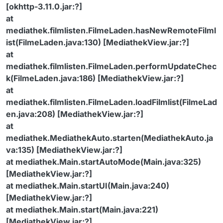
[okhttp-3.11.0.jar:?]
at
mediathek.filmlisten.FilmeLaden.hasNewRemoteFilml
ist(FilmeLaden.java:130) [MediathekView.jar:?]
at
mediathek.filmlisten.FilmeLaden.performUpdateChec
k(FilmeLaden.java:186) [MediathekView.jar:?]
at
mediathek.filmlisten.FilmeLaden.loadFilmlist(FilmeLad
en.java:208) [MediathekView.jar:?]
at
mediathek.MediathekAuto.starten(MediathekAuto.ja
va:135) [MediathekView.jar:?]
at mediathek.Main.startAutoMode(Main.java:325)
[MediathekView.jar:?]
at mediathek.Main.startUI(Main.java:240)
[MediathekView.jar:?]
at mediathek.Main.start(Main.java:221)
[MediathekView.jar:?]