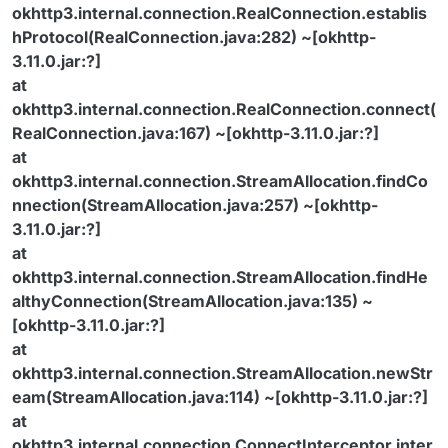
okhttp3.internal.connection.RealConnection.establis
hProtocol(RealConnection.java:282) ~[okhttp-
3.11.0.jar:?]
at
okhttp3.internal.connection.RealConnection.connect(
RealConnection.java:167) ~[okhttp-3.11.0.jar:?]
at
okhttp3.internal.connection.StreamAllocation.findCo
nnection(StreamAllocation.java:257) ~[okhttp-
3.11.0.jar:?]
at
okhttp3.internal.connection.StreamAllocation.findHe
althyConnection(StreamAllocation.java:135) ~
[okhttp-3.11.0.jar:?]
at
okhttp3.internal.connection.StreamAllocation.newStr
eam(StreamAllocation.java:114) ~[okhttp-3.11.0.jar:?]
at
okhttp3.internal.connection.ConnectInterceptor.inter