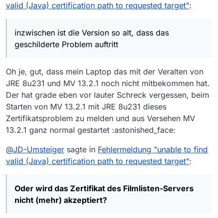
was du gemacht/beschrieben hast, bei mir
Das aber kann die ‘normale’ GUI-Version von
valid (Java) certification path to requested target"
:
passen könnte.
MV nicht in Abos verwalten.
Mein Problem hat möglicherweise etwas mit
Also muss ich zwei MV-“Installationen”
meiner inzwischen etwas veralteten Version von
verwenden, die aber leider auf dieselben
inzwischen ist die Version so alt, dass das
MV zu tun und der Gültigkeit eines
Konfig-Dateien zugreifen würden.
geschilderte Problem auftritt
dazugehörigen Zertifikats?
Oder wird das
Also müssen sie portable sein, denn dann,
und
Zertifikat des Filmlisten-Servers nicht (mehr)
nur dann
hat jeder Instanz einen eigenen
akzeptiert?
Konfig-(Einstellungen)Ordner.
Oh je, gut, dass mein Laptop das mit der Veralten von
Und nun hat man vor geraumer Zeit beim
JRE 8u231 und MV 13.2.1 noch nicht mitbekommen hat.
Weiterentwickeln ‘portable’ erstmal gestrichen.
Der hat grade eben vor lauter Schreck vergessen, beim
Soll (!) irgendwann wieder eingebaut werden.
Starten von MV 13.2.1 mit JRE 8u231 dieses
Zertifikatsproblem zu melden und aus Versehen MV
13.2.1 ganz normal gestartet :astonished_face:
@
JD-Umsteiger
sagte in
Fehlermeldung "unable to find
valid (Java) certification path to requested target"
:
Oder wird das Zertifikat des Filmlisten-Servers
nicht (mehr) akzeptiert?