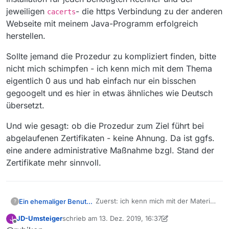
sun.security.ssl.X509TrustManagerImpl.check
jeweiligen
- die https Verbindung zu der anderen
cacerts
ServerTrusted(Unknown Source) ~[?:1.8.0_231]
Webseite mit meinem Java-Programm erfolgreich
… 35 more
herstellen.
Sollte jemand die Prozedur zu kompliziert finden, bitte
nicht mich schimpfen - ich kenn mich mit dem Thema
eigentlich 0 aus und hab einfach nur ein bisschen
gegoogelt und es hier in etwas ähnliches wie Deutsch
übersetzt.
Und wie gesagt: ob die Prozedur zum Ziel führt bei
abgelaufenen Zertifikaten - keine Ahnung. Da ist ggfs.
eine andere administrative Maßnahme bzgl. Stand der
Zertifikate mehr sinnvoll.
Zuerst: ich kenn mich mit der Materie
Ein ehemaliger Benutzer
?
nur sehr sehr oberflächlich aus.
JD-Umsteiger
schrieb am
13. Dez. 2019, 16:37
J
Möglicherweise gibt es bessere,
@
JD-Umsteiger
sagte in
zuletzt editiert von JD-Umsteiger
Offline