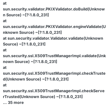
at
sun.security.validator.PKIXValidator.doBuild(Unknow
n Source) ~[?:1.8.0_231]
at
sun.security.validator.PKIXValidator.engineValidate(U
nknown Source) ~[?:1.8.0_231]
at sun.security.validator.Validator.validate(Unknown
Source) ~[?:1.8.0_231]
at
sun.security.ssl.X509TrustManagerImpl.validate(Unk
nown Source) ~[?:1.8.0_231]
at
sun.security.ssl.X509TrustManagerImpl.checkTruste
d(Unknown Source) ~[?:1.8.0_231]
at
sun.security.ssl.X509TrustManagerImpl.checkServe
rTrusted(Unknown Source) ~[?:1.8.0_231]
… 35 more