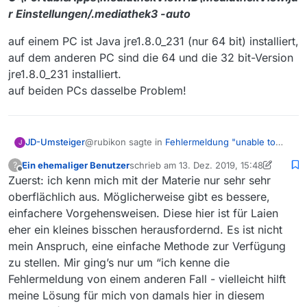
r Einstellungen/.mediathek3 -auto
onnect(RealConnection.java:167) ~[okhttp-
3.11.0.jar:?]
at
auf einem PC ist Java jre1.8.0_231 (nur 64 bit) installiert,
okhttp3.internal.connection.StreamAllocation.
auf dem anderen PC sind die 64 und die 32 bit-Version
findConnection(StreamAllocation.java:257) ~
jre1.8.0_231 installiert.
[okhttp-3.11.0.jar:?]
auf beiden PCs dasselbe Problem!
at
okhttp3.internal.connection.StreamAllocation.
findHealthyConnection(StreamAllocation.java
:135) ~[okhttp-3.11.0.jar:?]
@rubikon sagte in
Fehlermeldung "unable to
JD-Umsteiger
at
J
find valid (Java) certification path to requested
okhttp3.internal.connection.StreamAllocation.
Ein ehemaliger Benutzer
schrieb am
13. Dez. 2019, 15:48
?
target"
:
newStream(StreamAllocation.java:114) ~
zuletzt editiert von Ein ehemaliger Benutz
Offline
Zuerst: ich kenn mich mit der Materie nur sehr sehr
@
JD-Umsteiger
das wird vermutlich
[okhttp-3.11.0.jar:?]
hässlich zu beheben…
at
oberflächlich aus. Möglicherweise gibt es bessere,
Oh, das wäre lieb.
… Ich kann erst am Abend mehr Details
okhttp3.internal.connection.ConnectIntercept
einfachere Vorgehensweisen. Diese hier ist für Laien
Bei mir ist die Meldung erst vor wenigen Tagen
geben.
or.intercept(ConnectInterceptor.java:42) ~
eher ein kleines bisschen herausfordernd. Es ist nicht
das erste Mal erschienen. Davor lief alles
Dann warte ich mal auf deine Instruktionen :-)
[okhttp-3.11.0.jar:?]
jahrelang ohne Probleme: Ich lass einige Abos
mein Anspruch, eine einfache Methode zur Verfügung
at
mithilfe des Task-Planers über Nacht
Danke schonmal!!!
okhttp3.internal.http.RealInterceptorChain.pro
zu stellen. Mir ging’s nur um “ich kenne die
automatisch laden. Läuft auf zwei PCs. Beide
ceed(RealInterceptorChain.java:147) ~
Fehlermeldung von einem anderen Fall - vielleicht hilft
sind von dem (
vermutlich abgelaufenen
)
[okhttp-3.11.0.jar:?]
meine Lösung für mich von damals hier in diesem
Zertifikat betroffen.
at