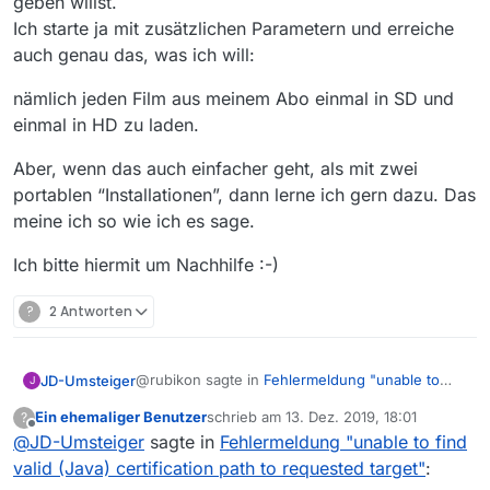
geben willst.
EDIT:
hier
ist ein Programm, das nur
Fehlermeldung "unable to find valid
https Request zur
Basis URL der
(Java) certification path to requested
Ich starte ja mit zusätzlichen Parametern und erreiche
Also müssen sie portable sein,
Filmliste (L33)
macht. Dann bleibt wie
target"
:
auch genau das, was ich will:
denn dann, und nur dann hat
gesagt die Konsolenausgabe ohne
Hast Du schon in der
Anleitung
jeder Instanz einen eigenen
MV-Spezifisches
nämlich jeden Film aus meinem Abo einmal in SD und
geschaut im Abschnitt “Starten mit
Konfig-(Einstellungen)Ordner.
zusätzlichen Parametern”. Ich
einmal in HD zu laden.
EDIT: das mit
-m
war Käse von mir
verwende es selbst nicht, aber da
wäre ein Schalter
-m
:thinking_face:
Aber, wenn das auch einfacher geht, als mit zwei
portablen “Installationen”, dann lerne ich gern dazu. Das
meine ich so wie ich es sage.
Ich bitte hiermit um Nachhilfe :-)
?
2 Antworten
@rubikon sagte in
Fehlermeldung "unable to
JD-Umsteiger
J
find valid (Java) certification path to requested
Ein ehemaliger Benutzer
schrieb am
13. Dez. 2019, 18:01
?
target"
:
zuletzt editiert von
Offline
@
JD-Umsteiger
sagte in
Hast Du schon in der Anleitung geschaut
Fehlermeldung "unable to find
im Abschnitt “Starten mit zusätzlichen
valid (Java) certification path to requested target"
:
-m für maximiertes Fenster…
Parametern”. Ich verwende es selbst nicht,