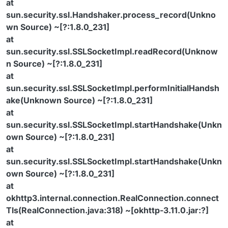
at
sun.security.ssl.Handshaker.process_record(Unkno
wn Source) ~[?:1.8.0_231]
at
sun.security.ssl.SSLSocketImpl.readRecord(Unknow
n Source) ~[?:1.8.0_231]
at
sun.security.ssl.SSLSocketImpl.performInitialHandsh
ake(Unknown Source) ~[?:1.8.0_231]
at
sun.security.ssl.SSLSocketImpl.startHandshake(Unkn
own Source) ~[?:1.8.0_231]
at
sun.security.ssl.SSLSocketImpl.startHandshake(Unkn
own Source) ~[?:1.8.0_231]
at
okhttp3.internal.connection.RealConnection.connect
Tls(RealConnection.java:318) ~[okhttp-3.11.0.jar:?]
at