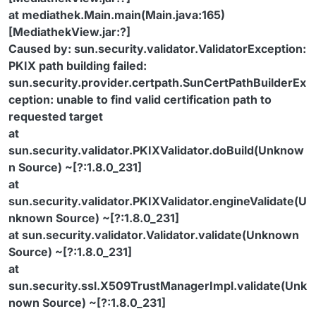
at mediathek.Main.main(Main.java:165)
[MediathekView.jar:?]
Caused by: sun.security.validator.ValidatorException:
PKIX path building failed:
sun.security.provider.certpath.SunCertPathBuilderEx
ception: unable to find valid certification path to
requested target
at
sun.security.validator.PKIXValidator.doBuild(Unknow
n Source) ~[?:1.8.0_231]
at
sun.security.validator.PKIXValidator.engineValidate(U
nknown Source) ~[?:1.8.0_231]
at sun.security.validator.Validator.validate(Unknown
Source) ~[?:1.8.0_231]
at
sun.security.ssl.X509TrustManagerImpl.validate(Unk
nown Source) ~[?:1.8.0_231]