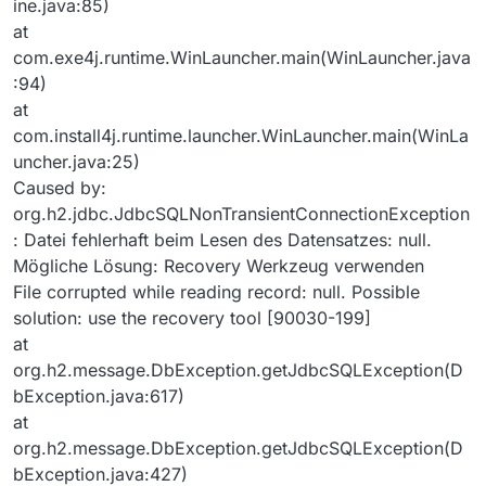
ine.java:85)
at
com.exe4j.runtime.WinLauncher.main(WinLauncher.java
:94)
at
com.install4j.runtime.launcher.WinLauncher.main(WinLa
uncher.java:25)
Caused by:
org.h2.jdbc.JdbcSQLNonTransientConnectionException
: Datei fehlerhaft beim Lesen des Datensatzes: null.
Mögliche Lösung: Recovery Werkzeug verwenden
File corrupted while reading record: null. Possible
solution: use the recovery tool [90030-199]
at
org.h2.message.DbException.getJdbcSQLException(D
bException.java:617)
at
org.h2.message.DbException.getJdbcSQLException(D
bException.java:427)