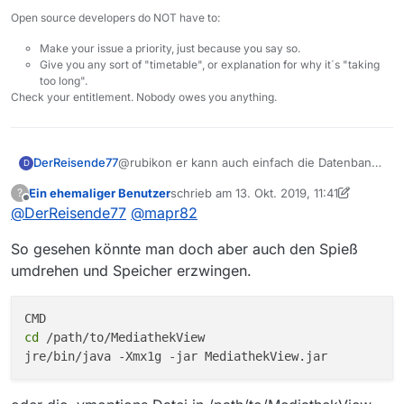
dem Weg zu räumen.
Verzeichnis in Deinem Profil um
Open source developers do NOT have to:
Dazu
nach “.mediathek3_alt”
(Umbenennen, NICHT
Make your issue a priority, just because you say so.
LÖSCHEN! sh. unten 4) und 6))
Give you any sort of "timetable", or explanation for why it´s "taking
1 Plan b) Falls das nicht klappt,
too long".
beende alle Prozesse, die noch
Check your entitlement. Nobody owes you anything.
auf Dateien in diesem
Verzeichnis zugreifen.
1 Plan c) Zur Not Ab- und
@rubikon er kann auch einfach die Datenbank
DerReisende77
anmelden an Windows oder Neu
D
Datei mit der Endung .db löschen. Das hat
starten.
Ein ehemaliger Benutzer
schrieb am
13. Okt. 2019, 11:41
?
denselben Effekt und das Programm sollte mit
Leider wurde nicht angegeben wieviel RAM
zuletzt editiert von Ein ehemaliger Benut
Offline
@
DerReisende77
@
mapr82
Dann starte MV nochmal. Es wird
den vorhandenen Einstellungen starten.
dem Programm zugewiesen wurde da die
ein neues MV Profil aufgebaut.
Datenbankfunktionalität nur genutzt wird wenn
Falls MV nun problemlos startet
So gesehen könnte man doch aber auch den Spieß
viel zu wenig RAM zugewiesen wurde
umdrehen und Speicher erzwingen.
MV beenden
aus dem Verzeichnis c die
beiden Dateien settings.xml und
cd
 /path/to/MediathekView

mediathek.xml in das neu
erstellte Verzeichnis .mediathek3
kopieren. - dadurch werden die
alten Einstellungen (Abos,