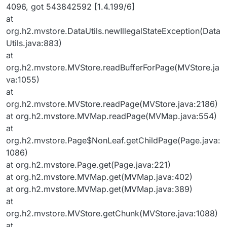
4096, got 543842592 [1.4.199/6]
at
org.h2.mvstore.DataUtils.newIllegalStateException(Data
Utils.java:883)
at
org.h2.mvstore.MVStore.readBufferForPage(MVStore.ja
va:1055)
at
org.h2.mvstore.MVStore.readPage(MVStore.java:2186)
at org.h2.mvstore.MVMap.readPage(MVMap.java:554)
at
org.h2.mvstore.Page$NonLeaf.getChildPage(Page.java:
1086)
at org.h2.mvstore.Page.get(Page.java:221)
at org.h2.mvstore.MVMap.get(MVMap.java:402)
at org.h2.mvstore.MVMap.get(MVMap.java:389)
at
org.h2.mvstore.MVStore.getChunk(MVStore.java:1088)
at