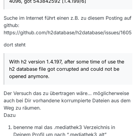
4096, got 543842592 [1.4.199/6]
Suche im Internet führt einen z.B. zu diesem Posting auf
github:
https://github.com/h2database/h2database/issues/1605
dort steht
With h2 version 1.4.197, after some time of use the
h2 database file got corrupted and could not be
opened anymore.
Der Versuch das zu übertragen wäre… möglicherweise
auch bei Dir vorhandene korrumpierte Dateien aus dem
Weg zu räumen.
Dazu
benenne mal das .mediathek3 Verzeichnis in
Deinem Profil um nach “.mediathek3_alt”