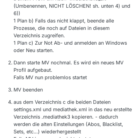
(Umbenennen, NICHT LÖSCHEN! sh. unten 4) und
6))
1 Plan b) Falls das nicht klappt, beende alle
Prozesse, die noch auf Dateien in diesem
Verzeichnis zugreifen.
1 Plan c) Zur Not Ab- und anmelden an Windows
oder Neu starten.
Dann starte MV nochmal. Es wird ein neues MV
Profil aufgebaut.
Falls MV nun problemlos startet
MV beenden
aus dem Verzeichnis c die beiden Dateien
settings.xml und mediathek.xml in das neu erstellte
Verzeichnis .mediathek3 kopieren. - dadurch
werden die alten Einstellungen (Abos, Blacklist,
Sets, etc…) wiederhergestellt