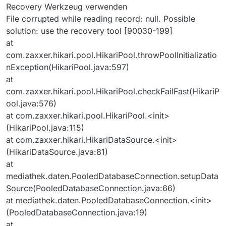
Recovery Werkzeug verwenden
File corrupted while reading record: null. Possible
solution: use the recovery tool [90030-199]
at
com.zaxxer.hikari.pool.HikariPool.throwPoolInitializatio
nException(HikariPool.java:597)
at
com.zaxxer.hikari.pool.HikariPool.checkFailFast(HikariP
ool.java:576)
at com.zaxxer.hikari.pool.HikariPool.<init>
(HikariPool.java:115)
at com.zaxxer.hikari.HikariDataSource.<init>
(HikariDataSource.java:81)
at
mediathek.daten.PooledDatabaseConnection.setupData
Source(PooledDatabaseConnection.java:66)
at mediathek.daten.PooledDatabaseConnection.<init>
(PooledDatabaseConnection.java:19)
at