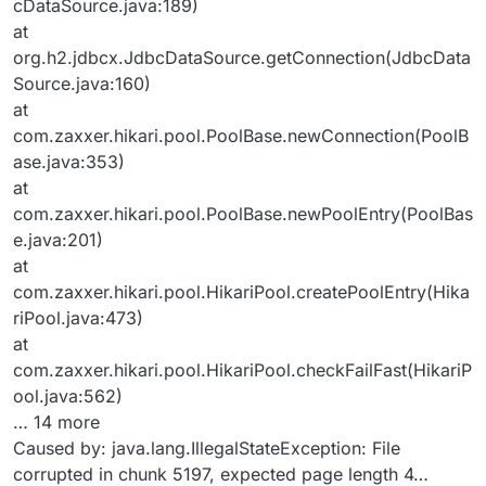
cDataSource.java:189)
at
org.h2.jdbcx.JdbcDataSource.getConnection(JdbcData
Source.java:160)
at
com.zaxxer.hikari.pool.PoolBase.newConnection(PoolB
ase.java:353)
at
com.zaxxer.hikari.pool.PoolBase.newPoolEntry(PoolBas
e.java:201)
at
com.zaxxer.hikari.pool.HikariPool.createPoolEntry(Hika
riPool.java:473)
at
com.zaxxer.hikari.pool.HikariPool.checkFailFast(HikariP
ool.java:562)
… 14 more
Caused by: java.lang.IllegalStateException: File
corrupted in chunk 5197, expected page length 4…