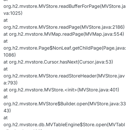
org.h2.mvstore.MVStore.readBufferForPage(MVStore.ja
va:1025)
at
org.h2.mvstore.MVStore.readPage(MVStore.java:2186)
at org.h2.mvstore.MVMap.readPage(MVMap.java:554)
at
org.h2.mvstore.Page$NonLeaf.getChildPage(Page.java:
1086)
at org.h2.mvstore.Cursor.hasNext(Cursor.java:53)
at
org.h2.mvstore.MVStore.readStoreHeader(MVStore.jav
a:793)
at org.h2.mvstore.MVStore.<init>(MVStore.java:401)
at
org.h2.mvstore.MVStore$Builder.open(MVStore.java:33
43)
at
org.h2.mvstore.db.MVTableEngine$Store.open(MVTabl