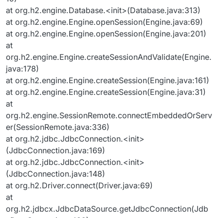
at org.h2.engine.Database.<init>(Database.java:313)
at org.h2.engine.Engine.openSession(Engine.java:69)
at org.h2.engine.Engine.openSession(Engine.java:201)
at
org.h2.engine.Engine.createSessionAndValidate(Engine.
java:178)
at org.h2.engine.Engine.createSession(Engine.java:161)
at org.h2.engine.Engine.createSession(Engine.java:31)
at
org.h2.engine.SessionRemote.connectEmbeddedOrServ
er(SessionRemote.java:336)
at org.h2.jdbc.JdbcConnection.<init>
(JdbcConnection.java:169)
at org.h2.jdbc.JdbcConnection.<init>
(JdbcConnection.java:148)
at org.h2.Driver.connect(Driver.java:69)
at
org.h2.jdbcx.JdbcDataSource.getJdbcConnection(Jdb