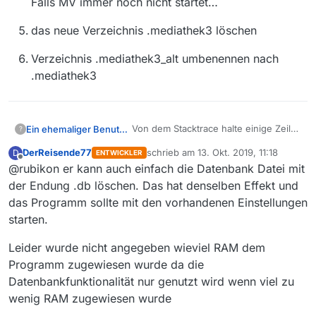
Falls MV immer noch nicht startet…
das neue Verzeichnis .mediathek3 löschen
Verzeichnis .mediathek3_alt umbenennen nach
.mediathek3
Von dem Stacktrace halte einige Zeile
Ein ehemaliger Benutzer
?
für mehr interessant, z.B. diese hier:
DerReisende77
schrieb am
13. Okt. 2019, 11:18
D
ENTWICKLER
zuletzt editiert von
Offline
@rubikon er kann auch einfach die Datenbank Datei mit
Caused by:
java.lang.IllegalStateException:
der Endung .db löschen. Das hat denselben Effekt und
Suche im Internet führt einen z.B. zu
File corrupted in chunk 5197,
das Programm sollte mit den vorhandenen Einstellungen
diesem Posting auf github:
expected page length 4…4096,
starten.
https://github.com/h2database/h2data
dort steht
got 543842592 [1.4.199/6]
base/issues/1605
Leider wurde nicht angegeben wieviel RAM dem
With h2 version 1.4.197, after
Programm zugewiesen wurde da die
some time of use the h2
Datenbankfunktionalität nur genutzt wird wenn viel zu
Der Versuch das zu übertragen
database file got corrupted and
wäre… möglicherweise auch bei Dir
wenig RAM zugewiesen wurde
could not be opened anymore.
vorhandene korrumpierte Dateien aus
benenne mal das .mediathek3