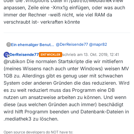
oder die .vmoptions Datei in /path/to/MediathekView
Blacklist, Sets, etc…)
anpassen, Zeile eine -Xmx1g einfügen, oder was auch
wiederhergestellt
Falls MV immer noch nicht
immer der Rechner -weiß nicht, wie viel RAM da
startet…
verschraubt ist- verkraften könnte
das neue Verzeichnis
.mediathek3 löschen
@
DerReisende77
@
mapr82
Ein ehemaliger Benutzer
?
Verzeichnis .mediathek3_alt
umbenennen nach .mediathek3
DerReisende77
schrieb am
13. Okt. 2019, 12:41
D
ENTWICKLER
So gesehen könnte man doch aber
zuletzt editiert von
Offline
@rubikon Die normalen Startskripte die wir mitliefern
auch den Spieß umdrehen und
Speicher erzwingen.
CMD

(meines Wissens nach auch unter Windows) weisen MV
cd /path/to/MediathekView

1GB zu. Allerdings gibt es genug user mit schwachen
oder die .vmoptions Datei in
System oder anderen Gründen die das reduzieren. Wird
/path/to/MediathekView
anpassen, Zeile eine -Xmx1g
es zu weit reduziert muss das Programm eine DB
einfügen, oder was auch immer der
nutzen um ansatzweise arbeiten zu können. Und wenn
Rechner -weiß nicht, wie viel RAM da
diese (aus welchen Gründen auch immer) beschädigt
verschraubt ist- verkraften könnte
wird hilft Programm beenden und Datenbank-Dateien in
.mediathek3 zu löschen.
Open source developers do NOT have to: