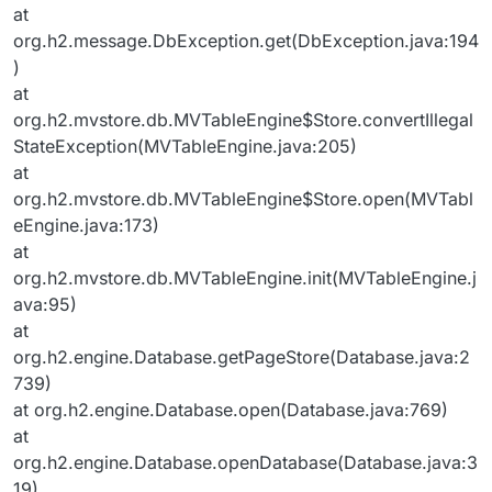
at
org.h2.message.DbException.get(DbException.java:194
)
at
org.h2.mvstore.db.MVTableEngine$Store.convertIllegal
StateException(MVTableEngine.java:205)
at
org.h2.mvstore.db.MVTableEngine$Store.open(MVTabl
eEngine.java:173)
at
org.h2.mvstore.db.MVTableEngine.init(MVTableEngine.j
ava:95)
at
org.h2.engine.Database.getPageStore(Database.java:2
739)
at org.h2.engine.Database.open(Database.java:769)
at
org.h2.engine.Database.openDatabase(Database.java:3
19)