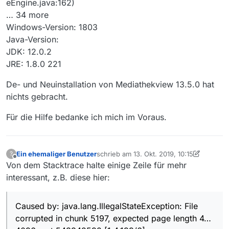
eEngine.java:162)
… 34 more
Windows-Version: 1803
Java-Version:
JDK: 12.0.2
JRE: 1.8.0 221
De- und Neuinstallation von Mediathekview 13.5.0 hat
nichts gebracht.
Für die Hilfe bedanke ich mich im Voraus.
Ein ehemaliger Benutzer
schrieb am
13. Okt. 2019, 10:15
?
zuletzt editiert von Ein ehemaliger Benut
Offline
Von dem Stacktrace halte einige Zeile für mehr
interessant, z.B. diese hier:
Caused by: java.lang.IllegalStateException: File
corrupted in chunk 5197, expected page length 4…