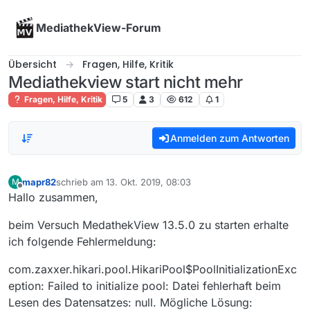
Skip to content
MediathekView-Forum
Übersicht
Fragen, Hilfe, Kritik
Mediathekview start nicht mehr
Fragen, Hilfe, Kritik
5
3
612
1
Anmelden zum Antworten
mapr82
schrieb am
13. Okt. 2019, 08:03
M
zuletzt editiert von
Offline
Hallo zusammen,
beim Versuch MedathekView 13.5.0 zu starten erhalte
ich folgende Fehlermeldung:
com.zaxxer.hikari.pool.HikariPool$PoolInitializationExc
eption: Failed to initialize pool: Datei fehlerhaft beim
Lesen des Datensatzes: null. Mögliche Lösung: