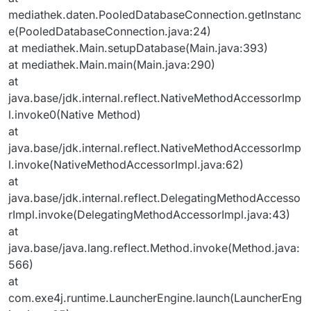
mediathek.daten.PooledDatabaseConnection.getInstanc
e(PooledDatabaseConnection.java:24)
at mediathek.Main.setupDatabase(Main.java:393)
at mediathek.Main.main(Main.java:290)
at
java.base/jdk.internal.reflect.NativeMethodAccessorImp
l.invoke0(Native Method)
at
java.base/jdk.internal.reflect.NativeMethodAccessorImp
l.invoke(NativeMethodAccessorImpl.java:62)
at
java.base/jdk.internal.reflect.DelegatingMethodAccesso
rImpl.invoke(DelegatingMethodAccessorImpl.java:43)
at
java.base/java.lang.reflect.Method.invoke(Method.java:
566)
at
com.exe4j.runtime.LauncherEngine.launch(LauncherEng